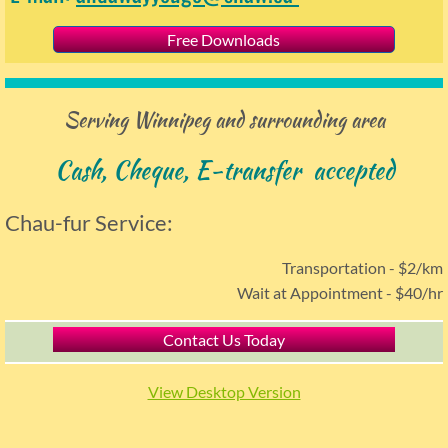
Free Downloads
Serving Winnipeg and surrounding area
Cash, Cheque,
E
-transfer accepted
Chau-fur Service:
Transportation - $2/km
Wait at Appointment - $40/hr
Contact Us Today
View Desktop Version